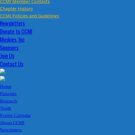
CCMI Member Contests
Chapter History
CCMI Policies and Guidelines
Newsletters
Donate to CCMI
Muskies, Inc
Sponsors
Join Us
Contact Us
Home
Fisheries
Research
Youth
Events Calendar
About CCMI
Newsletters