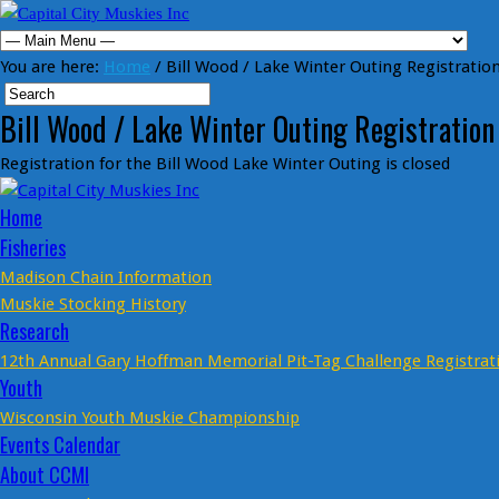
You are here:
Home
/ Bill Wood / Lake Winter Outing Registratio
Bill Wood / Lake Winter Outing Registration
Registration for the Bill Wood Lake Winter Outing is closed
Home
Fisheries
Madison Chain Information
Muskie Stocking History
Research
12th Annual Gary Hoffman Memorial Pit-Tag Challenge Registrat
Youth
Wisconsin Youth Muskie Championship
Events Calendar
About CCMI