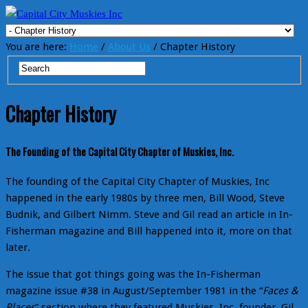
You are here:
Home
/
About Us
/ Chapter History
Chapter History
The Founding of the Capital City Chapter of Muskies, Inc.
The founding of the Capital City Chapter of Muskies, Inc
happened in the early 1980s by three men, Bill Wood, Steve
Budnik, and Gilbert Nimm. Steve and Gil read an article in In-
Fisherman magazine and Bill happened into it, more on that
later.
The issue that got things going was the In-Fisherman
magazine issue #38 in August/September 1981 in the “
Faces &
Places
” section where they featured Muskies, Inc. founder, Gil