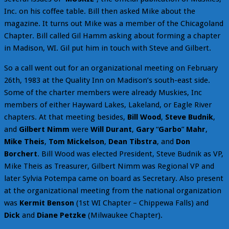
Inc. on his coffee table. Bill then asked Mike about the
magazine. It turns out Mike was a member of the Chicagoland
Chapter. Bill called Gil Hamm asking about forming a chapter
in Madison, WI. Gil put him in touch with Steve and Gilbert.
So a call went out for an organizational meeting on February
26th, 1983 at the Quality Inn on Madison’s south-east side.
Some of the charter members were already Muskies, Inc
members of either Hayward Lakes, Lakeland, or Eagle River
chapters. At that meeting besides,
Bill Wood
,
Steve Budnik
,
and
Gilbert Nimm
were
Will Durant
,
Gary
“
Garbo
”
Mahr
,
Mike Theis
,
Tom Mickelson
,
Dean Tibstra
, and
Don
Borchert
. Bill Wood was elected President, Steve Budnik as VP,
Mike Theis as Treasurer, Gilbert Nimm was Regional VP and
later Sylvia Potempa came on board as Secretary. Also present
at the organizational meeting from the national organization
was
Kermit Benson
(1st WI Chapter – Chippewa Falls) and
Dick
and
Diane Petzke
(Milwaukee Chapter).