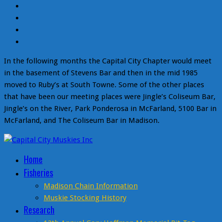
In the following months the Capital City Chapter would meet
in the basement of Stevens Bar and then in the mid 1985
moved to Ruby’s at South Towne. Some of the other places
that have been our meeting places were Jingle’s Coliseum Bar,
Jingle’s on the River, Park Ponderosa in McFarland, 5100 Bar in
McFarland, and The Coliseum Bar in Madison.
Home
Fisheries
Madison Chain Information
Muskie Stocking History
Research