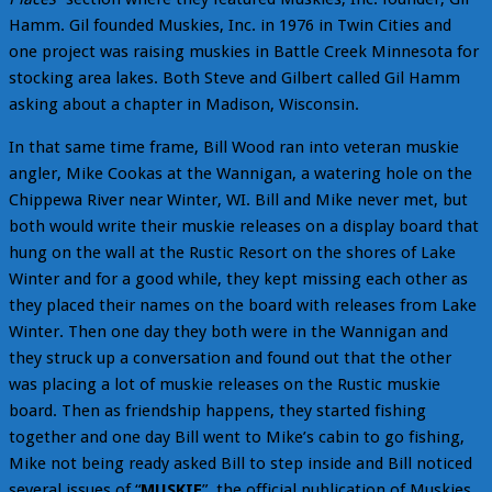
Hamm. Gil founded Muskies, Inc. in 1976 in Twin Cities and
one project was raising muskies in Battle Creek Minnesota for
stocking area lakes. Both Steve and Gilbert called Gil Hamm
asking about a chapter in Madison, Wisconsin.
In that same time frame, Bill Wood ran into veteran muskie
angler, Mike Cookas at the Wannigan, a watering hole on the
Chippewa River near Winter, WI. Bill and Mike never met, but
both would write their muskie releases on a display board that
hung on the wall at the Rustic Resort on the shores of Lake
Winter and for a good while, they kept missing each other as
they placed their names on the board with releases from Lake
Winter. Then one day they both were in the Wannigan and
they struck up a conversation and found out that the other
was placing a lot of muskie releases on the Rustic muskie
board. Then as friendship happens, they started fishing
together and one day Bill went to Mike’s cabin to go fishing,
Mike not being ready asked Bill to step inside and Bill noticed
several issues of “
MUSKIE
”, the official publication of Muskies,