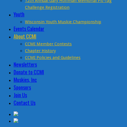
12th Annual Gary Hoffman Memorial Pit-Tag
Challenge Registration
Youth
Wisconsin Youth Muskie Championship
Events Calendar
About CCMI
CCMI Member Contests
Chapter History
CCMI Policies and Guidelines
Newsletters
Donate to CCMI
Muskies, Inc
Sponsors
Join Us
Contact Us