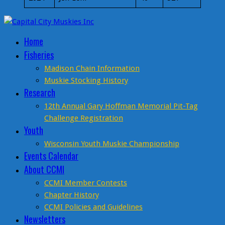
Home
Fisheries
Madison Chain Information
Muskie Stocking History
Research
12th Annual Gary Hoffman Memorial Pit-Tag
Challenge Registration
Youth
Wisconsin Youth Muskie Championship
Events Calendar
About CCMI
CCMI Member Contests
Chapter History
CCMI Policies and Guidelines
Newsletters