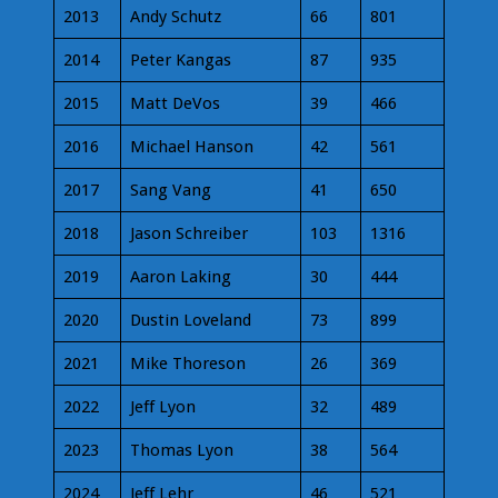
2013
Andy Schutz
66
801
2014
Peter Kangas
87
935
2015
Matt DeVos
39
466
2016
Michael Hanson
42
561
2017
Sang Vang
41
650
2018
Jason Schreiber
103
1316
2019
Aaron Laking
30
444
2020
Dustin Loveland
73
899
2021
Mike Thoreson
26
369
2022
Jeff Lyon
32
489
2023
Thomas Lyon
38
564
2024
Jeff Lehr
46
521