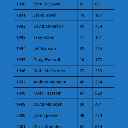
1990
Tom McDowell
8
88
1991
Steve Hovel
18
197
1992
David Anderson
41
454
1993
Troy Dixen
14
121
1994
Jeff Hanson
32
295
1995
Craig Eversoll
16
172
1996
Matt McCumber
27
259
1997
Andrew Marsden
49
334
1998
Matt Firestein
41
520
1999
David Marsden
60
431
2000
John Spencer
48
474
2001
Chris Marsden
67
634