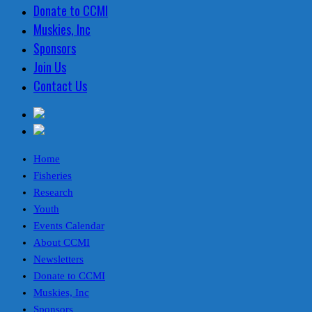
Donate to CCMI
Muskies, Inc
Sponsors
Join Us
Contact Us
Home
Fisheries
Research
Youth
Events Calendar
About CCMI
Newsletters
Donate to CCMI
Muskies, Inc
Sponsors