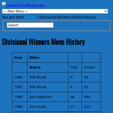
You are here:
Home
/ Divisional Winners Mens History
Divisional Winners Mens History
Year
Mens
Name
Fish
Points
1986
Bill Wood
4
42
1987
Bill Wood
6
62
1988
Joe Aldworth
46
444
1989
Don Hunt
21
223