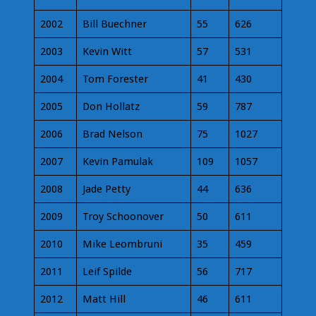
2002
Bill Buechner
55
626
2003
Kevin Witt
57
531
2004
Tom Forester
41
430
2005
Don Hollatz
59
787
2006
Brad Nelson
75
1027
2007
Kevin Pamulak
109
1057
2008
Jade Petty
44
636
2009
Troy Schoonover
50
611
2010
Mike Leombruni
35
459
2011
Leif Spilde
56
717
2012
Matt Hill
46
611