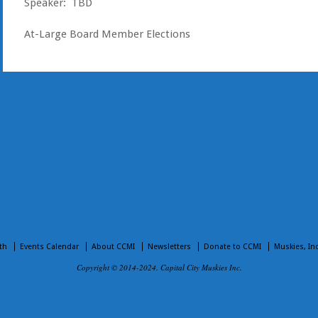
Speaker: TBD
At-Large Board Member Elections
th
Events Calendar
About CCMI
Newsletters
Donate to CCMI
Muskies, In
Copyright © 2014-2024. Capital City Muskies Inc.