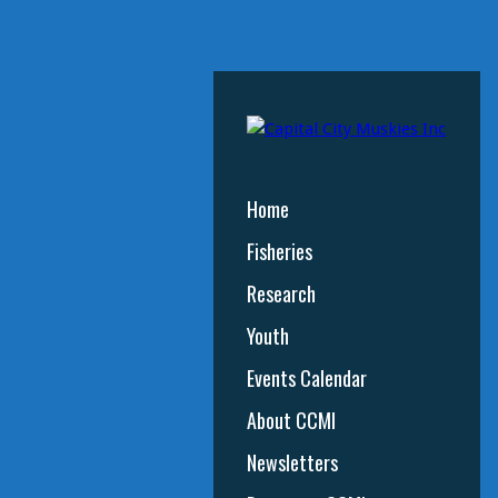
Home
Fisheries
Research
Youth
Events Calendar
About CCMI
Newsletters