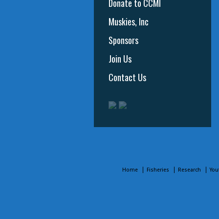
Donate to CCMI
Muskies, Inc
Sponsors
Join Us
Contact Us
Home
Fisheries
Research
You