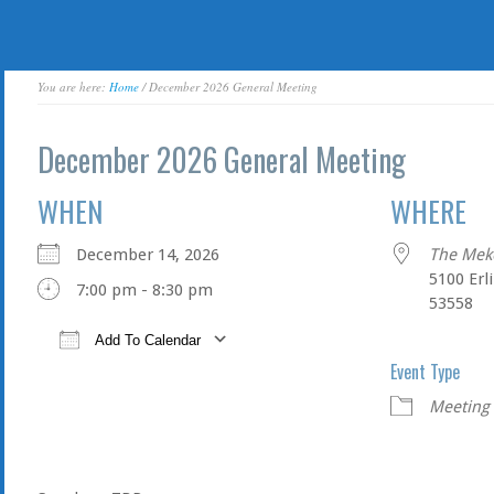
You are here:
Home
/ December 2026 General Meeting
December 2026 General Meeting
WHEN
WHERE
December 14, 2026
The Mek
5100 Erl
7:00 pm - 8:30 pm
53558
Add To Calendar
Event Type
Download ICS
Google Calendar
Meeting