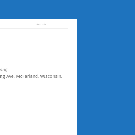
ong
ing Ave, McFarland, WIsconsin,
iCalendar
Office 365