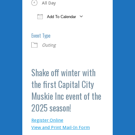
All Day
Add To Calendar
Download ICS
Google Calendar
iCalendar
Office 365
Outlook Live
Event Type
Outing
Shake off winter with
the first Capital City
Muskie Inc event of the
2025 season!
Register Online
View and Print Mail-In Form