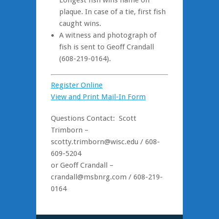
Longest fish wins name on
plaque. In case of a tie, first fish
caught wins.
A witness and photograph of
fish is sent to Geoff Crandall
(608-219-0164).
Register Online
View and Print Mail-In Form
Questions Contact: Scott
Trimborn –
scotty.trimborn@wisc.edu / 608-
609-5204
or Geoff Crandall –
crandall@msbnrg.com / 608-219-
0164