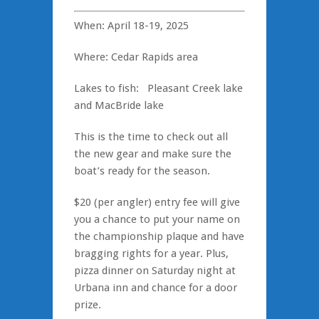
When: April 18-19, 2025
Where: Cedar Rapids area
Lakes to fish: Pleasant Creek lake
and MacBride lake
This is the time to check out all
the new gear and make sure the
boat’s ready for the season.
$20 (per angler) entry fee will give
you a chance to put your name on
the championship plaque and have
bragging rights for a year. Plus,
pizza dinner on Saturday night at
Urbana inn and chance for a door
prize.