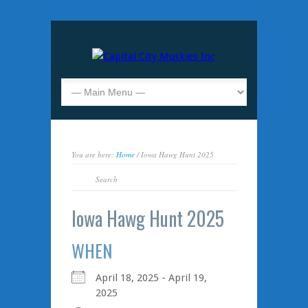
You are here:
Home
/ Iowa Hawg Hunt 2025
Iowa Hawg Hunt 2025
WHEN
April 18, 2025 - April 19,
2025