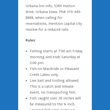
Urbana Inn info, 5369 Hutton
drive, Urbana Iowa. Ph# 319-443-
8888, when calling for
reservations, mention capital city
muskie for a reduced rate.
Rules
:
Fishing starts at 7:00 am Friday
morning and ends Saturday at
5:00 pm.
Fish on MacBride or Pleasant
Creek Lakes only.
Live bait and trolling allowed.
This is a catch and release
event, no transporting fish.
Fish caught over 30 inches will
be measured to the ¼ inch.