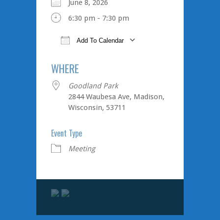
June 8, 2026
6:30 pm - 7:30 pm
Add To Calendar
Download ICS
Google Cale
WHERE
Goodland Park
2844 Waubesa Ave, Madison,
Wisconsin, 53711
Event Type
Meeting