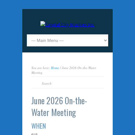
You are here:
Home
/ June 2026 On-the-Water
Meeting
June 2026 On-the-
Water Meeting
WHEN