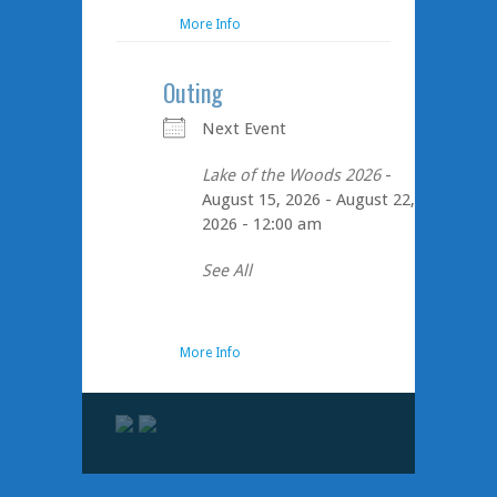
More Info
Outing
Next Event
Lake of the Woods 2026
-
August 15, 2026 - August 22,
2026 - 12:00 am
See All
More Info