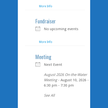
More Info
Fundraiser
No upcoming events
More Info
Meeting
Next Event
August 2026 On-the-Water
Meeting
- August 10, 2026 -
6:30 pm - 7:30 pm
See All