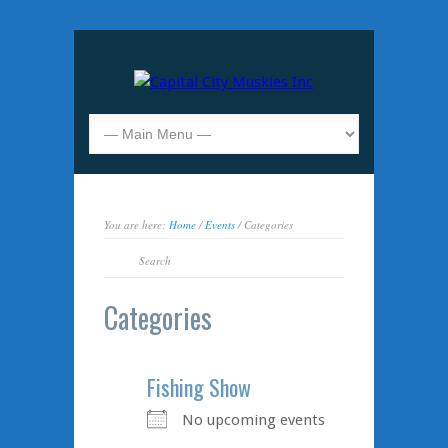
You are here:
Home
/
Events
/ Categories
Categories
Fishing Show
No upcoming events