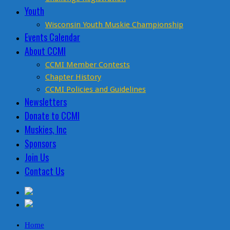
Youth
Wisconsin Youth Muskie Championship
Events Calendar
About CCMI
CCMI Member Contests
Chapter History
CCMI Policies and Guidelines
Newsletters
Donate to CCMI
Muskies, Inc
Sponsors
Join Us
Contact Us
Home