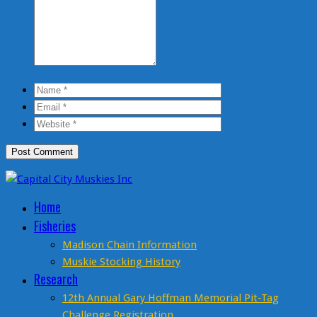
Home
Fisheries
Madison Chain Information
Muskie Stocking History
Research
12th Annual Gary Hoffman Memorial Pit-Tag
Challenge Registration