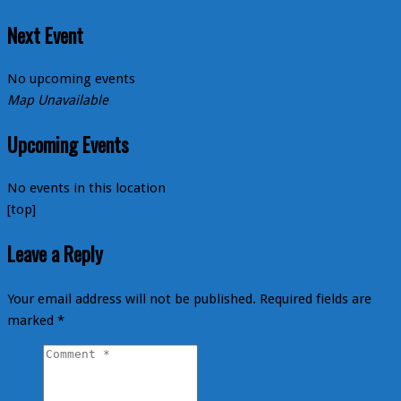
Next Event
No upcoming events
Map Unavailable
Upcoming Events
No events in this location
[top]
Leave a Reply
Your email address will not be published.
Required fields are
marked
*