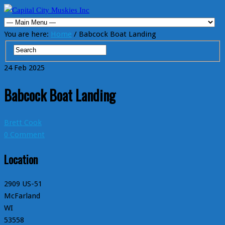
You are here:
Home
/ Babcock Boat Landing
24
Feb
2025
Babcock Boat Landing
Brett Cook
0 Comment
Location
2909 US-51
McFarland
WI
53558