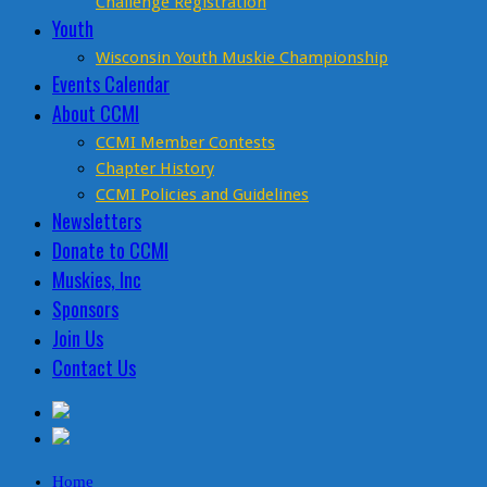
Challenge Registration
Youth
Wisconsin Youth Muskie Championship
Events Calendar
About CCMI
CCMI Member Contests
Chapter History
CCMI Policies and Guidelines
Newsletters
Donate to CCMI
Muskies, Inc
Sponsors
Join Us
Contact Us
Home