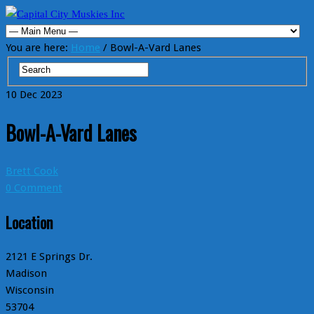
You are here:
Home
/ Bowl-A-Vard Lanes
10
Dec
2023
Bowl-A-Vard Lanes
Brett Cook
0 Comment
Location
2121 E Springs Dr.
Madison
Wisconsin
53704