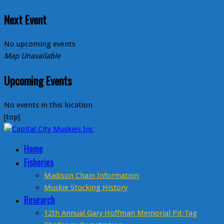
Next Event
No upcoming events
Map Unavailable
Upcoming Events
No events in this location
[top]
Home
Fisheries
Madison Chain Information
Muskie Stocking History
Research
12th Annual Gary Hoffman Memorial Pit-Tag