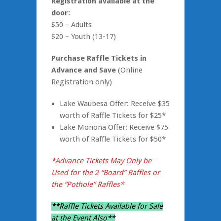
Registration
available at the
door:
$50 – Adults
$20 – Youth (13-17)
Purchase Raffle Tickets in
Advance and Save
(Online
Registration only)
Lake Waubesa Offer: Receive $35
worth of Raffle Tickets for $25*
Lake Monona Offer: Receive $75
worth of Raffle Tickets for $50*
*Advance Tickets May Only be
Used for the 2 “Board” Raffles or
the “Pothole” Raffles*
**Raffle Tickets Available for Sale
at the Event Also**