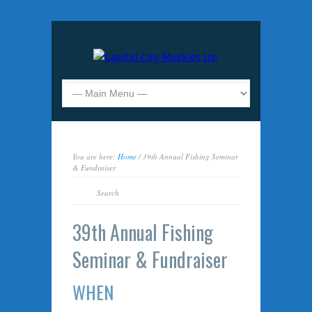
You are here:
Home
/ 39th Annual Fishing Seminar
& Fundraiser
39th Annual Fishing
Seminar & Fundraiser
WHEN