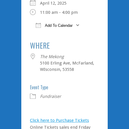
April 12, 2025
11:00 am - 4:00 pm
Add To Calendar
Download ICS
Google Calendar
iCalendar
Office 365
Outlook Live
WHERE
The Mekong
5100 Erling Ave, McFarland,
WIsconsin, 53558
Event Type
Fundraiser
Click here to Purchase Tickets
Online Tickets sales end Friday