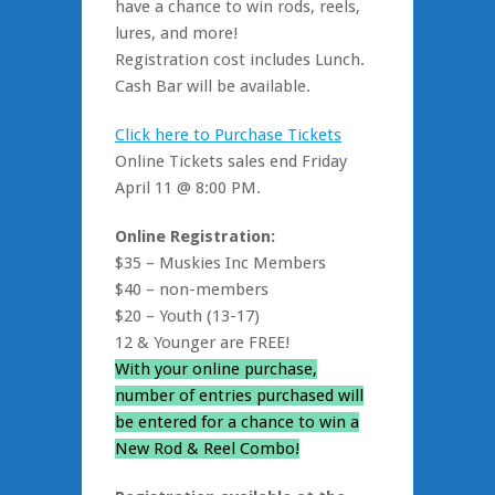
have a chance to win rods, reels,
lures, and more!
Registration cost includes Lunch.
Cash Bar will be available.
Click here to Purchase Tickets
Online Tickets sales end Friday
April 11 @ 8:00 PM.
Online Registration:
$35 – Muskies Inc Members
$40 – non-members
$20 – Youth (13-17)
12 & Younger are FREE!
With your online purchase,
number of entries purchased will
be entered for a chance to win a
New Rod & Reel Combo!