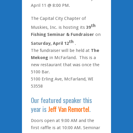
April 11 @ 8:00 PM.
The Capital City Chapter of
th
Muskies, Inc. is hosting its
39
Fishing Seminar & Fundraiser
on
th
Saturday, April 12
.
The fundraiser will be held at
The
Mekong
in McFarland. This is a
new restaurant that was once the
5100 Bar.
5100 Erling Ave, McFarland, WI
53558
Our featured speaker this
year is
Jeff Van Remortel
.
Doors open at 9:00 AM and the
first raffle is at 10:00 AM. Seminar