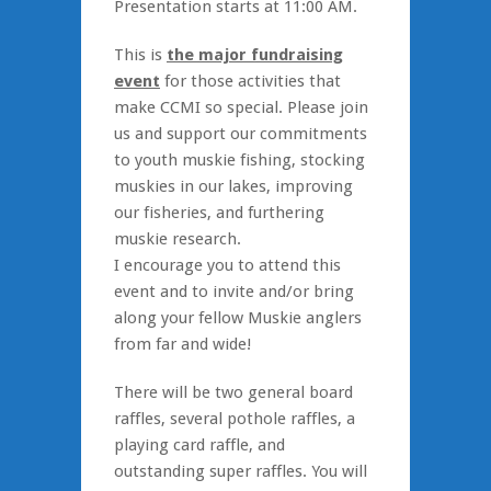
Presentation starts at 11:00 AM.
This is
the major fundraising
event
for those activities that
make CCMI so special. Please join
us and support our commitments
to youth muskie fishing, stocking
muskies in our lakes, improving
our fisheries, and furthering
muskie research.
I encourage you to attend this
event and to invite and/or bring
along your fellow Muskie anglers
from far and wide!
There will be two general board
raffles, several pothole raffles, a
playing card raffle, and
outstanding super raffles. You will